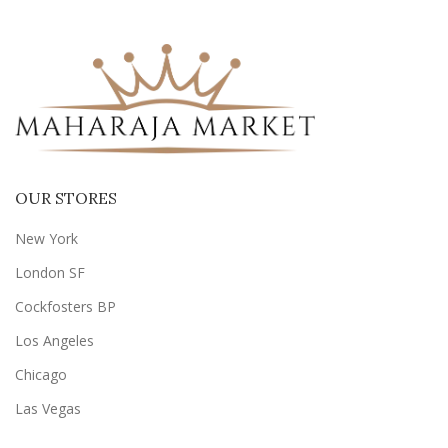
OUR STORES
New York
London SF
Cockfosters BP
Los Angeles
Chicago
Las Vegas