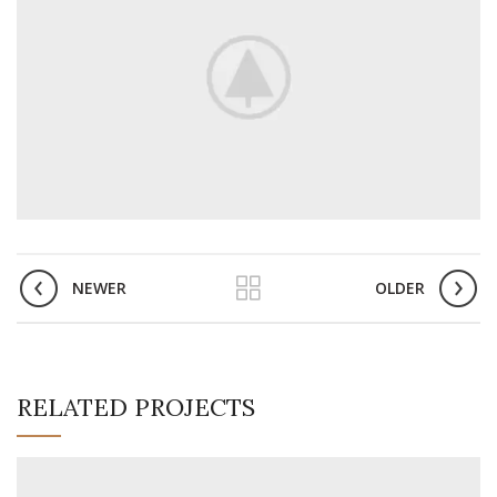
NEWER
OLDER
RELATED PROJECTS