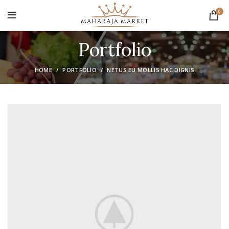
0
Portfolio
HOME
PORTFOLIO
NETUS EU MOLLIS HAC DIGNIS