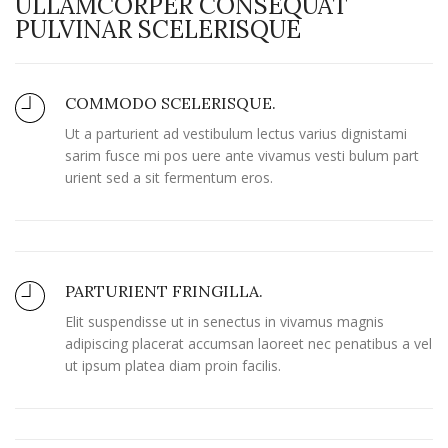
ULLAMCORPER CONSEQUAT
PULVINAR SCELERISQUE
COMMODO SCELERISQUE.
Ut a parturient ad vestibulum lectus varius dignistami
sarim fusce mi pos uere ante vivamus vesti bulum part
urient sed a sit fermentum eros.
PARTURIENT FRINGILLA.
Elit suspendisse ut in senectus in vivamus magnis
adipiscing placerat accumsan laoreet nec penatibus a vel
ut ipsum platea diam proin facilis.