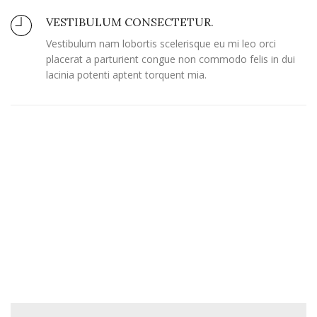
VESTIBULUM CONSECTETUR.
Vestibulum nam lobortis scelerisque eu mi leo orci
placerat a parturient congue non commodo felis in dui
lacinia potenti aptent torquent mia.