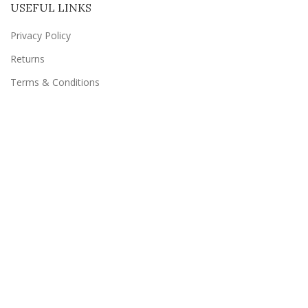
USEFUL LINKS
Privacy Policy
Returns
Terms & Conditions
Contact Us
Latest News
Our Sitemap
SUBSCRIBE TO US