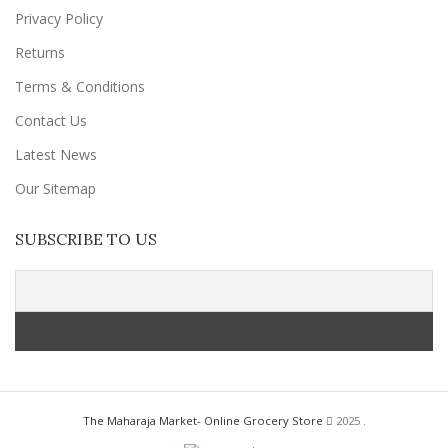
Privacy Policy
Returns
Terms & Conditions
Contact Us
Latest News
Our Sitemap
SUBSCRIBE TO US
The Maharaja Market- Online Grocery Store
2025 .