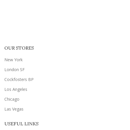
OUR STORES
New York
London SF
Cockfosters BP
Los Angeles
Chicago
Las Vegas
USEFUL LINKS