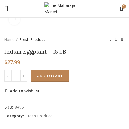
0
Click to enlarge
Home
Fresh Produce
Indian Eggplant – 15 LB
$
27.99
ADD TO CART
Add to wishlist
SKU:
8495
Category:
Fresh Produce