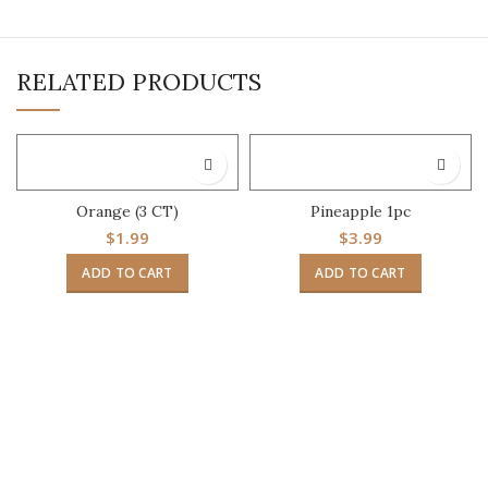
RELATED PRODUCTS
Orange (3 CT)
Pineapple 1pc
$
1.99
$
3.99
ADD TO CART
ADD TO CART