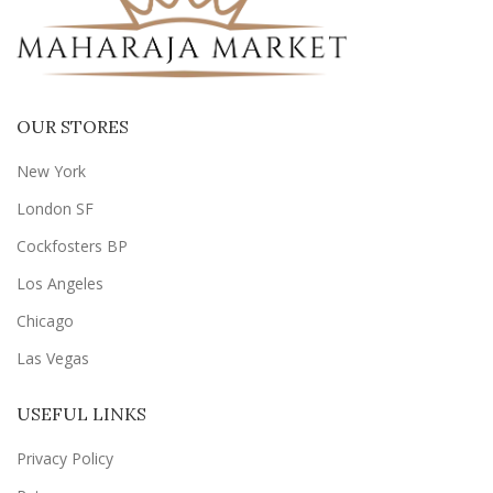
OUR STORES
New York
London SF
Cockfosters BP
Los Angeles
Chicago
Las Vegas
USEFUL LINKS
Privacy Policy