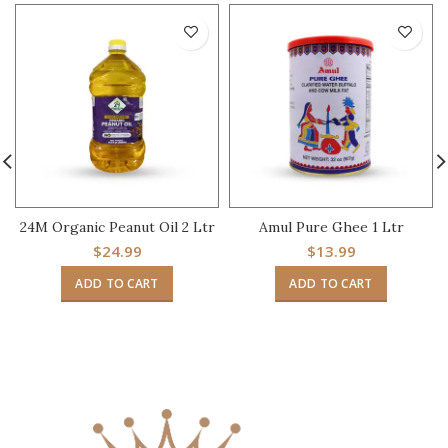
24M Organic Peanut Oil 2 Ltr
Amul Pure Ghee 1 Ltr
$
24.99
$
13.99
ADD TO CART
ADD TO CART