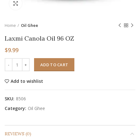
Click to enlarge
Home
Oil Ghee
Laxmi Canola Oil 96 OZ
$
9.99
ADD TO CART
Add to wishlist
SKU:
8506
Category:
Oil Ghee
REVIEWS (0)