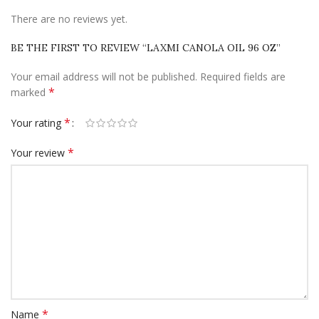
There are no reviews yet.
BE THE FIRST TO REVIEW “LAXMI CANOLA OIL 96 OZ”
Your email address will not be published.
Required fields are
*
marked
*
Your rating
*
Your review
*
Name