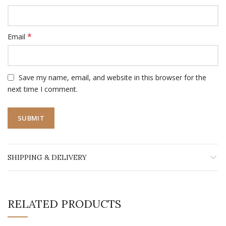
*
Email
Save my name, email, and website in this browser for the
next time I comment.
SHIPPING & DELIVERY
RELATED PRODUCTS