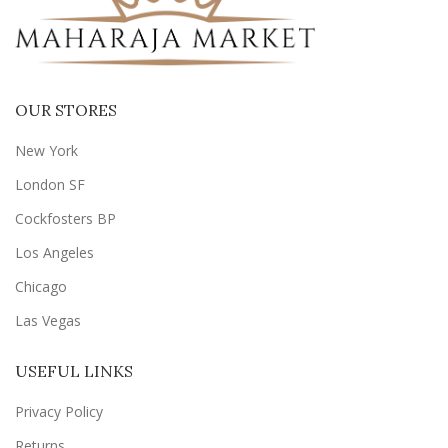
OUR STORES
New York
London SF
Cockfosters BP
Los Angeles
Chicago
Las Vegas
USEFUL LINKS
Privacy Policy
Returns