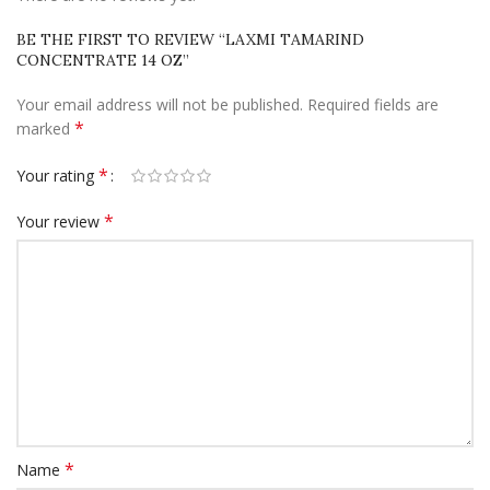
BE THE FIRST TO REVIEW “LAXMI TAMARIND
CONCENTRATE 14 OZ”
Your email address will not be published.
Required fields are
*
marked
*
Your rating
*
Your review
*
Name