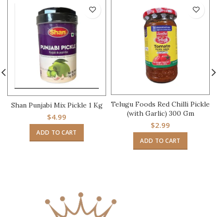
Telugu Foods Red Chilli Pickle
Shan Punjabi Mix Pickle 1 Kg
(with Garlic) 300 Gm
$
4.99
$
2.99
ADD TO CART
ADD TO CART