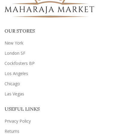
OUR STORES
New York
London SF
Cockfosters BP
Los Angeles
Chicago
Las Vegas
USEFUL LINKS
Privacy Policy
Returns