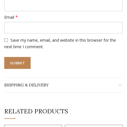
*
Email
Save my name, email, and website in this browser for the
next time I comment.
SHIPPING & DELIVERY
RELATED PRODUCTS