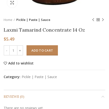
Click to enlarge
Home
Pickle | Paste | Sauce
Laxmi Tamarind Concentrate 14 Oz
$
5.49
ADD TO CART
Add to wishlist
Category:
Pickle | Paste | Sauce
REVIEWS (0)
There are no reviews yet.