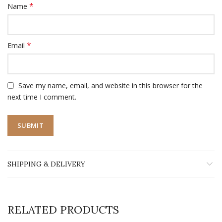
*
Name
*
Email
Save my name, email, and website in this browser for the
next time I comment.
SHIPPING & DELIVERY
RELATED PRODUCTS