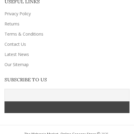
USEFUL LINKS
Privacy Policy
Returns
Terms & Conditions
Contact Us
Latest News
Our Sitemap
SUBSCRIBE TO US
The Maharaja Market- Online Grocery Store
2025 .