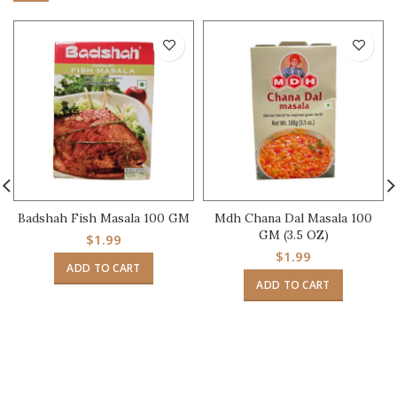
Badshah Fish Masala 100 GM
Mdh Chana Dal Masala 100
GM (3.5 OZ)
$
1.99
$
1.99
ADD TO CART
ADD TO CART