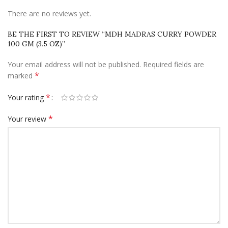
There are no reviews yet.
BE THE FIRST TO REVIEW “MDH MADRAS CURRY POWDER
100 GM (3.5 OZ)”
Your email address will not be published.
Required fields are
*
marked
*
Your rating
*
Your review