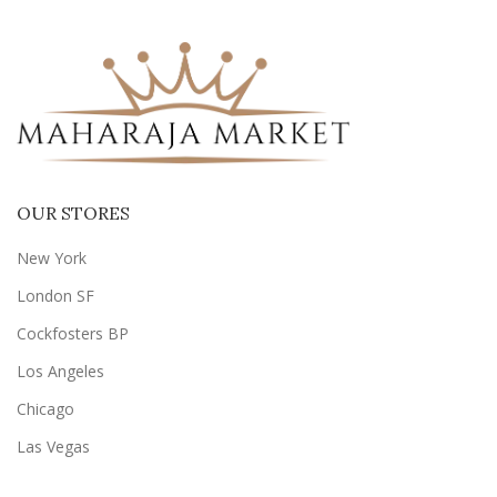
OUR STORES
New York
London SF
Cockfosters BP
Los Angeles
Chicago
Las Vegas