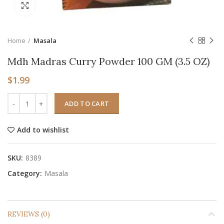
Click to enlarge
Home
Masala
Mdh Madras Curry Powder 100 GM (3.5 OZ)
$
1.99
ADD TO CART
Add to wishlist
SKU:
8389
Category:
Masala
REVIEWS (0)