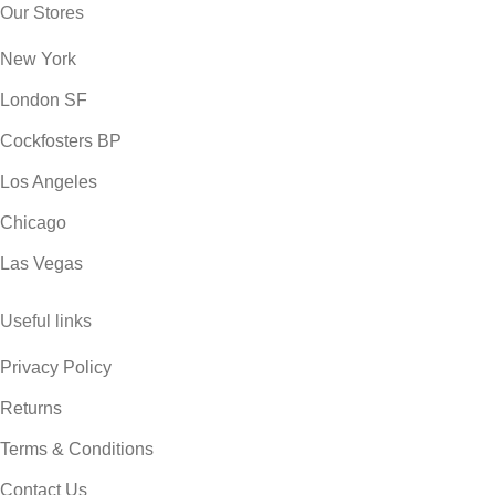
Our Stores
New York
London SF
Cockfosters BP
Los Angeles
Chicago
Las Vegas
Useful links
Privacy Policy
Returns
Terms & Conditions
Contact Us