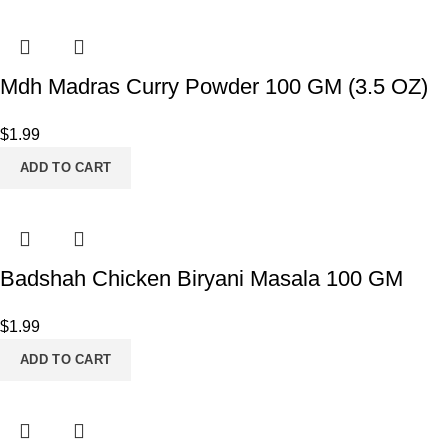
Mdh Madras Curry Powder 100 GM (3.5 OZ)
$
1.99
ADD TO CART
Badshah Chicken Biryani Masala 100 GM
$
1.99
ADD TO CART