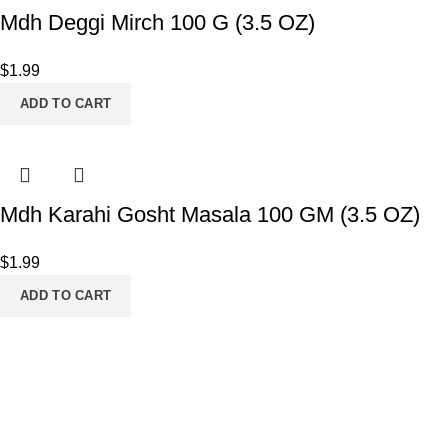
Mdh Deggi Mirch 100 G (3.5 OZ)
$
1.99
ADD TO CART
Mdh Karahi Gosht Masala 100 GM (3.5 OZ)
$
1.99
ADD TO CART