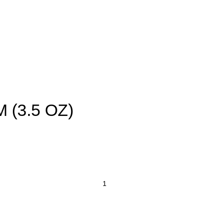
FF on First Order | Freshness Delivered Daily – Your One-Stop Grocery Destin
Masala & Spices
Flour
Dal & Pulses
Indian Grocery
Of
 (3.5 OZ)