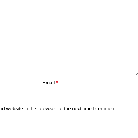
Email
*
 website in this browser for the next time I comment.