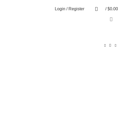
ation!
Login / Register
/
$
0.00
fers
Dairy
Frozen Food