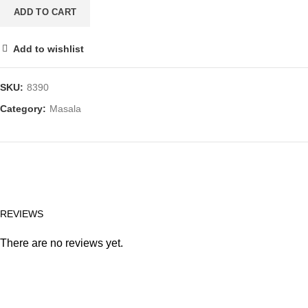
100
ADD TO CART
GM
(3.5
Add to wishlist
OZ)
quantity
SKU:
8390
Category:
Masala
REVIEWS
There are no reviews yet.