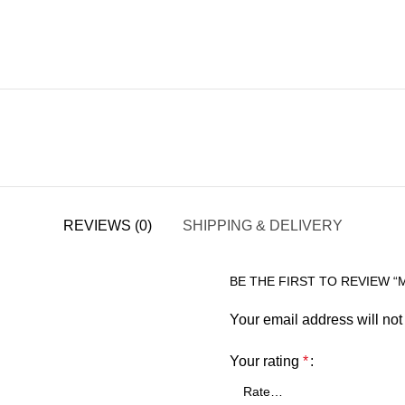
REVIEWS (0)
SHIPPING & DELIVERY
BE THE FIRST TO REVIEW “
Your email address will not
Your rating
*