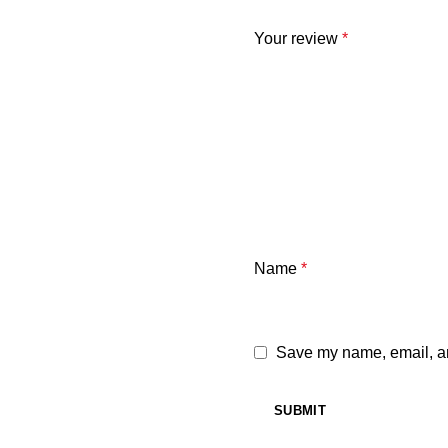
Your review
*
Name
*
Save my name, email, and