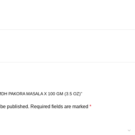
MDH PAKORA MASALA X 100 GM (3.5 OZ)”
 be published.
Required fields are marked
*