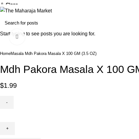
25% O
Close
Close
Close
Close
Close
Close
Close
Close
Home
Fresh Produce
Start typing to see posts you are looking for.
Click to enlarge
Home
Masala
Mdh Pakora Masala X 100 GM (3.5 OZ)
Mdh Pakora Masala X 100 GM
$
1.99
Mdh
Pakora
Masala
X