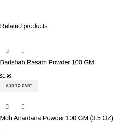
Related products
Badshah Rasam Powder 100 GM
$
1.99
ADD TO CART
Mdh Anardana Powder 100 GM (3.5 OZ)