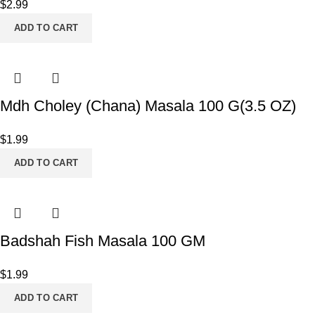
$
2.99
ADD TO CART
Mdh Choley (Chana) Masala 100 G(3.5 OZ)
$
1.99
ADD TO CART
Badshah Fish Masala 100 GM
$
1.99
ADD TO CART